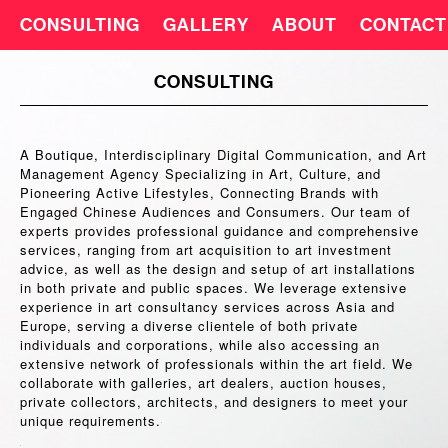
CONSULTING
GALLERY
ABOUT
CONTACT
CONSULTING
A Boutique, Interdisciplinary Digital Communication, and Art
Management Agency Specializing in Art, Culture, and
Pioneering Active Lifestyles, Connecting Brands with
Engaged Chinese Audiences and Consumers. Our team of
experts provides professional guidance and comprehensive
services, ranging from art acquisition to art investment
advice, as well as the design and setup of art installations
in both private and public spaces. We leverage extensive
experience in art consultancy services across Asia and
Europe, serving a diverse clientele of both private
individuals and corporations, while also accessing an
extensive network of professionals within the art field. We
collaborate with galleries, art dealers, auction houses,
private collectors, architects, and designers to meet your
unique requirements.