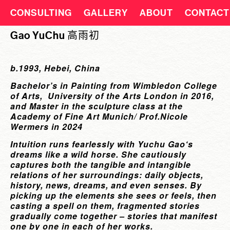
CONSULTING
GALLERY
ABOUT
CONTACT
Gao YuChu 高雨初
b.1993, Hebei, China
Bachelor’s in Painting from Wimbledon College
of Arts, University of the Arts London in 2016,
and Master in the sculpture class at the
Academy of Fine Art Munich/ Prof.Nicole
Wermers in 2024
Intuition runs fearlessly with Yuchu Gao‘s
dreams like a wild horse. She cautiously
captures both the tangible and intangible
relations of her surroundings: daily objects,
history, news, dreams, and even senses. By
picking up the elements she sees or feels, then
casting a spell on them, fragmented stories
gradually come together – stories that manifest
one by one in each of her works.