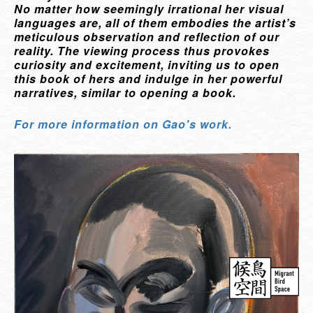
No matter how seemingly irrational her visual
languages are, all of them embodies the artist’s
meticulous observation and reflection of our
reality. The viewing process thus provokes
curiosity and excitement, inviting us to open
this book of hers and indulge in her powerful
narratives, similar to opening a book.
For more information on Gao's work.