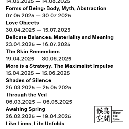
14.05.2025 — 14.08.2025
Forms of Being: Body, Myth, Abstraction
07.05.2025 — 30.07.2025
Love Objects
30.04.2025 — 15.07.2025
Delicate Balances: Materiality and Meaning
23.04.2025 — 16.07.2025
The Skin Remembers
19.04.2025 — 30.06.2025
More is a Strategy: The Maximalist Impulse
15.04.2025 — 15.06.2025
Shades of Silence
26.03.2025 — 25.05.2025
Through the Veil
06.03.2025 — 06.05.2025
Awaiting Spring
26.02.2025 — 19.04.2025
Like Lines, Life Unfolds