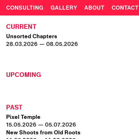
CONSULTING
GALLERY
ABOUT
CONTACT
CURRENT
Unsorted Chapters
28.03.2026 — 08.05.2026
UPCOMING
PAST
Pixel Temple
15.05.2026 — 05.07.2026
New Shoots from Old Roots