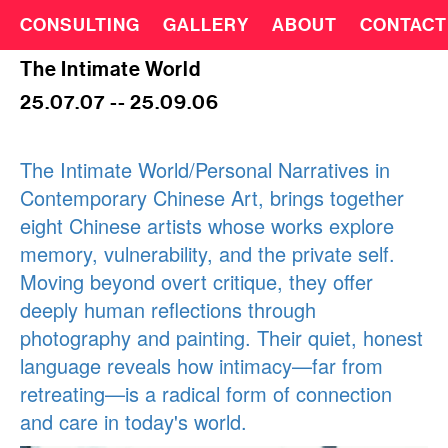
CONSULTING
GALLERY
ABOUT
CONTACT
The Intimate World
25.07.07 -- 25.09.06
The Intimate World/Personal Narratives in
Contemporary Chinese Art, brings together
eight Chinese artists whose works explore
memory, vulnerability, and the private self.
Moving beyond overt critique, they offer
deeply human reflections through
photography and painting. Their quiet, honest
language reveals how intimacy—far from
retreating—is a radical form of connection
and care in today's world.