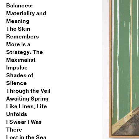
Balances:
Materiality and
Meaning
The Skin
Remembers
More is a
Strategy: The
Maximalist
Impulse
Shades of
Silence
Through the Veil
Awaiting Spring
Like Lines, Life
Unfolds
I Swear I Was
There
Lost in the Sea