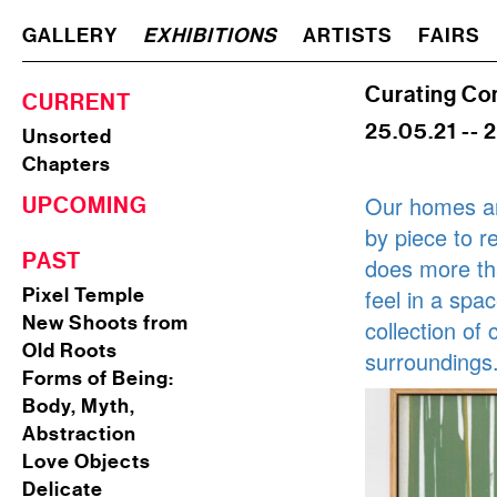
GALLERY
EXHIBITIONS
ARTISTS
FAIRS
Curating Co
CURRENT
25.05.21 -- 
Unsorted
Chapters
Our homes ar
UPCOMING
by piece to r
PAST
does more tha
Pixel Temple
feel in a spa
New Shoots from
collection of
Old Roots
surroundings
Forms of Being:
Body, Myth,
Abstraction
Love Objects
Delicate