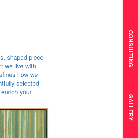
CONSULTING
s, shaped piece
t we live with
defines how we
tfully selected
 enrich your
GALLERY