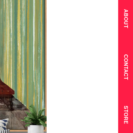
ABOUT
CONTACT
STORE