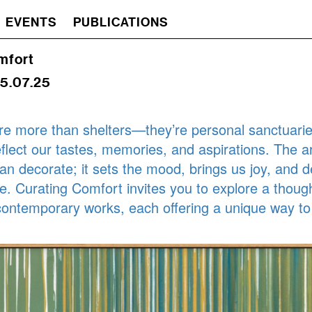
EVENTS
PUBLICATIONS
mfort
25.07.25
e more than shelters—they’re personal sanctuarie
eflect our tastes, memories, and aspirations. The ar
n decorate; it sets the mood, brings us joy, and 
ce. Curating Comfort invites you to explore a though
 contemporary works, each offering a unique way to
.