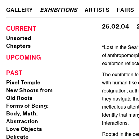
GALLERY
EXHIBITIONS
ARTISTS
FAIRS
25.02.04 --
CURRENT
Unsorted
Chapters
"Lost in the Sea"
of anthropomorph
UPCOMING
exhibition reflec
PAST
The exhibition f
with human-like 
Pixel Temple
New Shoots from
resignation, aut
Old Roots
they navigate the
Forms of Being:
meticulous attent
Body, Myth,
identity that ma
Abstraction
interactions.
Love Objects
Rooted in the cen
Delicate