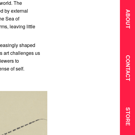
 world. The
ed by external
ABOUT
the Sea of
ms, leaving little
creasingly shaped
’s art challenges us
CONTACT
viewers to
ense of self.
STORE