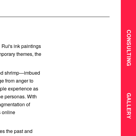
CONSULTING
 Rui's ink paintings
mporary themes, the
 and shrimp—imbued
ge from anger to
eople experience as
GALLERY
ine personas. With
ragmentation of
s online
ies the past and