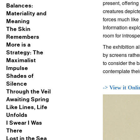
present, offering
Balances:
creatures depicte
Materiality and
forces much like 
Meaning
Information explo
The Skin
room for introspe
Remembers
More is a
The exhibition al
Strategy: The
by screens rathe
Maximalist
to consider the 
Impulse
contemplate their
Shades of
Silence
-> View it Onli
Through the Veil
Awaiting Spring
Like Lines, Life
Unfolds
I Swear I Was
There
Lost in the Sea