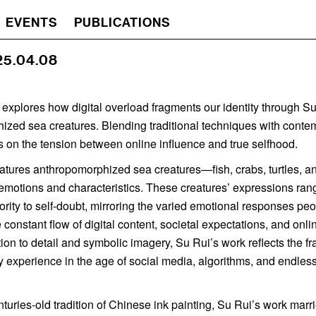
EVENTS
PUBLICATIONS
 25.04.08
 explores how digital overload fragments our identity through Su
ized sea creatures. Blending traditional techniques with conte
ts on the tension between online influence and true selfhood.
eatures anthropomorphized sea creatures—fish, crabs, turtles,
emotions and characteristics. These creatures’ expressions ran
hority to self-doubt, mirroring the varied emotional responses p
 constant flow of digital content, societal expectations, and onl
ion to detail and symbolic imagery, Su Rui’s work reflects the f
ny experience in the age of social media, algorithms, and endles
turies-old tradition of Chinese ink painting, Su Rui’s work marr