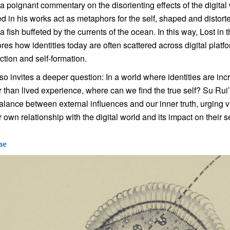
 a poignant commentary on the disorienting effects of the digital
d in his works act as metaphors for the self, shaped and distort
a fish buffeted by the currents of the ocean. In this way, Lost in 
res how identities today are often scattered across digital platfor
ction and self-formation.
so invites a deeper question: In a world where identities are in
r than lived experience, where can we find the true self? Su Rui
balance between external influences and our inner truth, urging 
 own relationship with the digital world and its impact on their s
ne