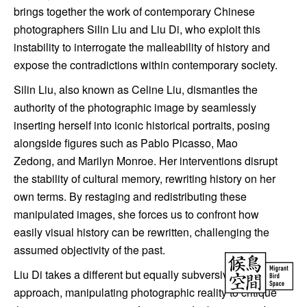
brings together the work of contemporary Chinese
photographers Silin Liu and Liu Di, who exploit this
instability to interrogate the malleability of history and
expose the contradictions within contemporary society.
Silin Liu, also known as Celine Liu, dismantles the
authority of the photographic image by seamlessly
inserting herself into iconic historical portraits, posing
alongside figures such as Pablo Picasso, Mao
Zedong, and Marilyn Monroe. Her interventions disrupt
the stability of cultural memory, rewriting history on her
own terms. By restaging and redistributing these
manipulated images, she forces us to confront how
easily visual history can be rewritten, challenging the
assumed objectivity of the past.
Liu Di takes a different but equally subversive
approach, manipulating photographic reality to critique