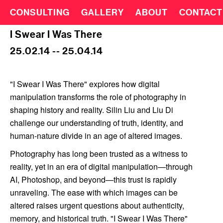
CONSULTING
GALLERY
ABOUT
CONTACT
I Swear I Was There
25.02.14 -- 25.04.14
"I Swear I Was There" explores how digital
manipulation transforms the role of photography in
shaping history and reality. Silin Liu and Liu Di
challenge our understanding of truth, identity, and
human-nature divide in an age of altered images.
Photography has long been trusted as a witness to
reality, yet in an era of digital manipulation—through
AI, Photoshop, and beyond—this trust is rapidly
unraveling. The ease with which images can be
altered raises urgent questions about authenticity,
memory, and historical truth. "I Swear I Was There"