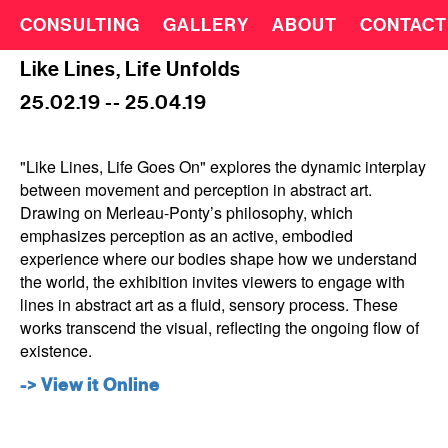
CONSULTING
GALLERY
ABOUT
CONTACT
Like Lines, Life Unfolds
25.02.19 -- 25.04.19
"Like Lines, Life Goes On" explores the dynamic interplay
between movement and perception in abstract art.
Drawing on Merleau-Ponty’s philosophy, which
emphasizes perception as an active, embodied
experience where our bodies shape how we understand
the world, the exhibition invites viewers to engage with
lines in abstract art as a fluid, sensory process. These
works transcend the visual, reflecting the ongoing flow of
existence.
-> View it Online