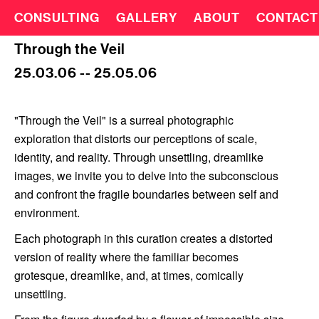
CONSULTING
GALLERY
ABOUT
CONTACT
Through the Veil
25.03.06 -- 25.05.06
"Through the Veil" is a surreal photographic
exploration that distorts our perceptions of scale,
identity, and reality. Through unsettling, dreamlike
images, we invite you to delve into the subconscious
and confront the fragile boundaries between self and
environment.
Each photograph in this curation creates a distorted
version of reality where the familiar becomes
grotesque, dreamlike, and, at times, comically
unsettling.