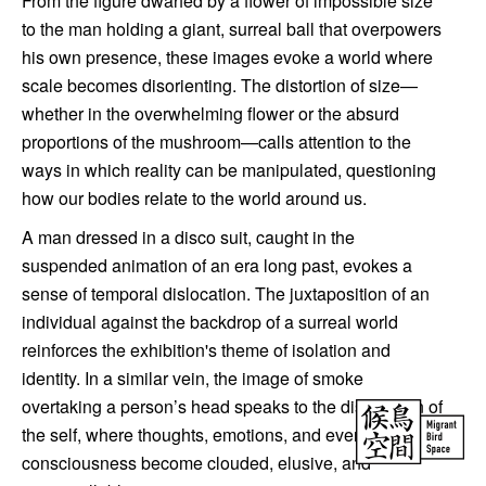
From the figure dwarfed by a flower of impossible size
to the man holding a giant, surreal ball that overpowers
his own presence, these images evoke a world where
scale becomes disorienting. The distortion of size—
whether in the overwhelming flower or the absurd
proportions of the mushroom—calls attention to the
ways in which reality can be manipulated, questioning
how our bodies relate to the world around us.
A man dressed in a disco suit, caught in the
suspended animation of an era long past, evokes a
sense of temporal dislocation. The juxtaposition of an
individual against the backdrop of a surreal world
reinforces the exhibition's theme of isolation and
identity. In a similar vein, the image of smoke
overtaking a person’s head speaks to the dissolution of
the self, where thoughts, emotions, and even our very
consciousness become clouded, elusive, and