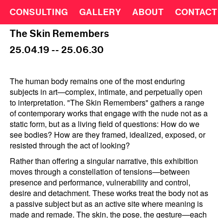
CONSULTING
GALLERY
ABOUT
CONTACT
The Skin Remembers
25.04.19 -- 25.06.30
The human body remains one of the most enduring
subjects in art—complex, intimate, and perpetually open
to interpretation. "The Skin Remembers" gathers a range
of contemporary works that engage with the nude not as a
static form, but as a living field of questions: How do we
see bodies? How are they framed, idealized, exposed, or
resisted through the act of looking?
Rather than offering a singular narrative, this exhibition
moves through a constellation of tensions—between
presence and performance, vulnerability and control,
desire and detachment. These works treat the body not as
a passive subject but as an active site where meaning is
made and remade. The skin, the pose, the gesture—each