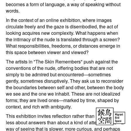
becomes a form of language, a way of speaking without
words.
In the context of an online exhibition, where images
circulate freely and the gaze is disembodied, the act of
looking acquires new complexity. What happens when
the intimacy of the nude is translated through a screen?
What responsibilities, freedoms, or distances emerge in
this space between viewer and viewed?
The artists in "The Skin Remembers" push against the
conventions of the nude, offering bodies that are not
simply to be admired but encountered—sometimes
gently, sometimes disruptively. They ask us to reconsider
the boundaries between self and other, between the body
we see and the one we inhabit. These are not idealized
forms; they are lived ones—marked by time, shaped by
context, and rich with ambiguity.
This exhibition invites reflection rather than resolution. It’s
less about answers than about a kind of attentiveness—a
way of seeing that is slower, more curious, and perhaps