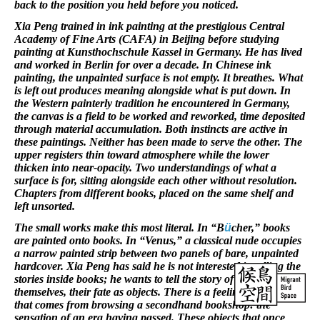
back to the position you held before you noticed.
Xia Peng trained in ink painting at the prestigious Central
Academy of Fine Arts (CAFA) in Beijing before studying
painting at Kunsthochschule Kassel in Germany. He has lived
and worked in Berlin for over a decade. In Chinese ink
painting, the unpainted surface is not empty. It breathes. What
is left out produces meaning alongside what is put down. In
the Western painterly tradition he encountered in Germany,
the canvas is a field to be worked and reworked, time deposited
through material accumulation. Both instincts are active in
these paintings. Neither has been made to serve the other. The
upper registers thin toward atmosphere while the lower
thicken into near-opacity. Two understandings of what a
surface is for, sitting alongside each other without resolution.
Chapters from different books, placed on the same shelf and
left unsorted.
The small works make this most literal. In “B
ü
cher,” books
are painted onto books. In “Venus,” a classical nude occupies
a narrow painted strip between two panels of bare, unpainted
hardcover. Xia Peng has said he is not interested in telling the
stories inside books; he wants to tell the story of books
themselves, their fate as objects. There is a feeling, he says,
that comes from browsing a secondhand bookshop: the
sensation of an era having passed. These objects that once