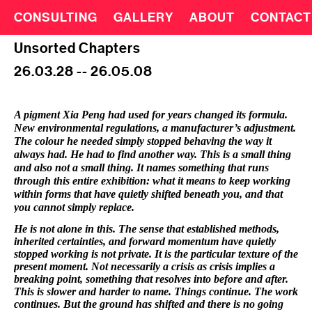
CONSULTING
GALLERY
ABOUT
CONTACT
Unsorted Chapters
26.03.28 -- 26.05.08
A pigment Xia Peng had used for years changed its formula.
New environmental regulations, a manufacturer’s adjustment.
The colour he needed simply stopped behaving the way it
always had. He had to find another way. This is a small thing
and also not a small thing. It names something that runs
through this entire exhibition: what it means to keep working
within forms that have quietly shifted beneath you, and that
you cannot simply replace.
He is not alone in this. The sense that established methods,
inherited certainties, and forward momentum have quietly
stopped working is not private. It is the particular texture of the
present moment. Not necessarily a crisis as crisis implies a
breaking point, something that resolves into before and after.
This is slower and harder to name. Things continue. The work
continues. But the ground has shifted and there is no going