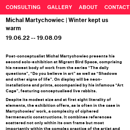
CONSULTING
GALLERY
ABOUT
CONTACT
Michal Martychowiec | Winter kept us
warm
19.06.22 -- 19.08.09
Post-conceptualist Michal Martychowiec presents his
second solo-exhibition at Migrant Bird Space, comprising
his newest body of work from the series “The daily
questions”, “Do you believe in art” as well as “Shadows
and other signs of life”. On display will be neon-
installations and prints, accompanied by his infamous “Art
Cage”, featuring conceptualised live rabbits.
Despite its modest size and at first sight literality of
elements, the exhibition offers, as is often in the case in
Martychowiec’ work, a complexity of ciphered
hermeneutic constructions. It combines references
scattered not only within its own frame but most
importantly within the complex practice of the artist and