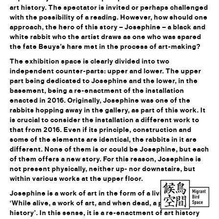
art history. The spectator is invited or perhaps challenged
with the possibility of a reading. However, how should one
approach, the hero of this story – Josephine – a black and
white rabbit who the artist draws as one who was spared
the fate Beuys’s hare met in the process of art-making?
The exhibition space is clearly divided into two
independent counter-parts: upper and lower. The upper
part being dedicated to Josephine and the lower, in the
basement, being a re-enactment of the installation
enacted in 2016. Originally, Josephine was one of the
rabbits hopping away in the gallery, as part of this work. It
is crucial to consider the installation a different work to
that from 2016. Even if its principle, construction and
some of the elements are identical, the rabbits in it are
different. None of them is or could be Josephine, but each
of them offers a new story. For this reason, Josephine is
not present physically, neither up- nor downstairs, but
within various works at the upper floor.
Josephine is a work of art in the form of a living rabbit.
‘While alive, a work of art, and when dead, a part of art
history’. In this sense, it is a re-enactment of art history