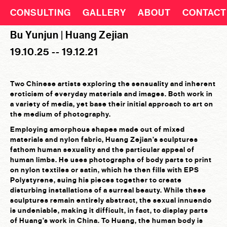
CONSULTING
GALLERY
ABOUT
CONTACT
Bu Yunjun | Huang Zejian
19.10.25 -- 19.12.21
Two Chinese artists exploring the sensuality and inherent
eroticism of everyday materials and images. Both work in
a variety of media, yet base their initial approach to art on
the medium of photography.
Employing amorphous shapes made out of mixed
materials and nylon fabric, Huang Zejian’s sculptures
fathom human sexuality and the particular appeal of
human limbs. He uses photographs of body parts to print
on nylon textiles or satin, which he then fills with EPS
Polystyrene, suing his pieces together to create
disturbing installations of a surreal beauty. While these
sculptures remain entirely abstract, the sexual innuendo
is undeniable, making it difficult, in fact, to display parts
of Huang’s work in China. To Huang, the human body is