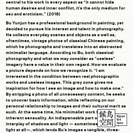
central to his work in every aspect as “it cannot hide
human desires and inner conflict, it’s the only medium for
sex and eroticism.” (2018)
Bu Yunjun has a professional background in painting, yet
decided to pursue his interest and talent in photography.
He collects everyday scenes and objects as a well as,
oftentimes, vintage photos of classical Chinese painting,
which he photographs and translates into an abstracted
minimalist language. According to Bu, both classical
photography and what we may consider as “useless”
imagery have a value in their own regard. How we evaluate
a picture depends on how we recognize it. “I am
interested in the condition between real photographic
works and useless images. This grey zone gives me
inspiration for how I see an image and how to make one.”
By stripping a photo of all unnecessary content, he seeks
to uncover basic information, while reflecting on our
personal relationship to images and their cultural merit as
such. At the same time, his minimalist work has an
inherent sensuality. An indispensable part of it is the
interplay of shadows and light — sometimes hardly any
light at all—, which lends Bu’s images a tangible, three-