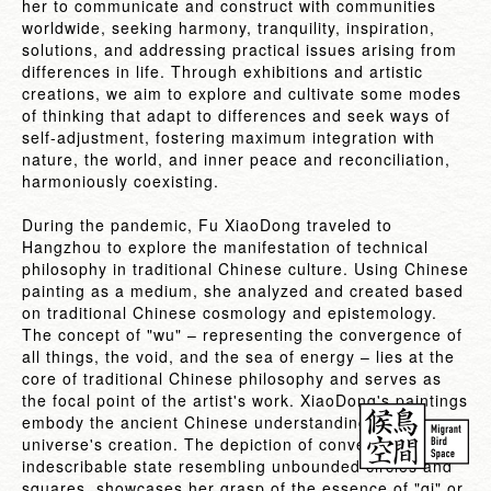
her to communicate and construct with communities
worldwide, seeking harmony, tranquility, inspiration,
solutions, and addressing practical issues arising from
differences in life. Through exhibitions and artistic
creations, we aim to explore and cultivate some modes
of thinking that adapt to differences and seek ways of
self-adjustment, fostering maximum integration with
nature, the world, and inner peace and reconciliation,
harmoniously coexisting.
During the pandemic, Fu XiaoDong traveled to
Hangzhou to explore the manifestation of technical
philosophy in traditional Chinese culture. Using Chinese
painting as a medium, she analyzed and created based
on traditional Chinese cosmology and epistemology.
The concept of "wu" – representing the convergence of
all things, the void, and the sea of energy – lies at the
core of traditional Chinese philosophy and serves as
the focal point of the artist's work. XiaoDong's paintings
embody the ancient Chinese understanding of the
universe's creation. The depiction of convergence, an
indescribable state resembling unbounded circles and
squares, showcases her grasp of the essence of "qi" or